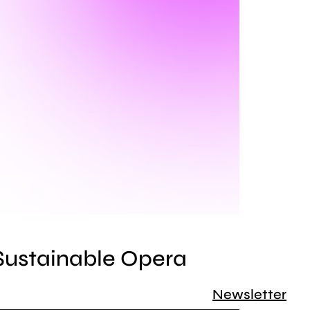
 Sustainable Opera
Newsletter