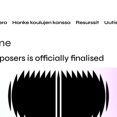
era
Hanke koulujen kanssa
Resurssit
Uuti
ne
sers is officially finalised