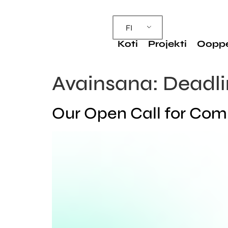
FI
Koti
Projekti
Oopp
Avainsana:
Deadli
Our Open Call for Compo