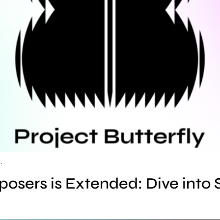
.
osers is Extended: Dive into