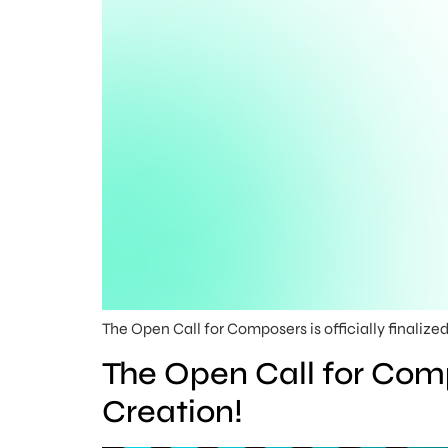
The Open Call for Composers is officially finalized
The Open Call for Comp
Creation!