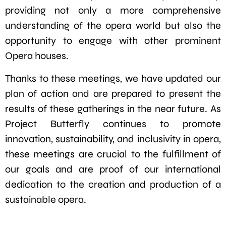
providing not only a more comprehensive
understanding of the opera world but also the
opportunity to engage with other prominent
Opera houses.
Thanks to these meetings, we have updated our
plan of action and are prepared to present the
results of these gatherings in the near future. As
Project Butterfly continues to promote
innovation, sustainability, and inclusivity in opera,
these meetings are crucial to the fulfillment of
our goals and are proof of our international
dedication to the creation and production of a
sustainable opera.