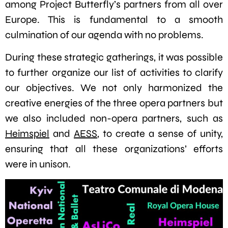
among Project Butterfly’s partners from all over
Europe. This is fundamental to a smooth
culmination of our agenda with no problems.
During these strategic gatherings, it was possible
to further organize our list of activities to clarify
our objectives. We not only harmonized the
creative energies of the three opera partners but
we also included non-opera partners, such as
Heimspiel
and
AESS
, to create a sense of unity,
ensuring that all these organizations’ efforts
were in unison.