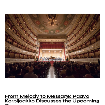
From Melody to Message: Paavo
Korpijaakko Discusses the Upcoming