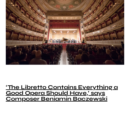
‘The Libretto Contains Everything a
Good Opera Should Have,’ says
Composer Beniamin Baczewski