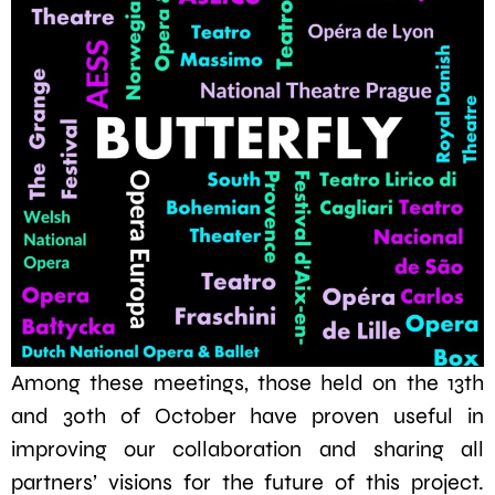
Among these meetings, those held on the 13th
and 30th of October have proven useful in
improving our collaboration and sharing all
partners’ visions for the future of this project.