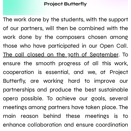
The work done by the students, with the support
of our partners, will then be combined with the
work done by the composers chosen among
those who have participated in our Open Call.
The call closed on the 30th of September
. To
ensure the smooth progress of all this work,
cooperation is essential, and we, at Project
Butterfly, are working hard to improve our
partnerships and produce the best sustainable
opera possible. To achieve our goals, several
meetings among partners have taken place. The
main reason behind these meetings is to
enhance collaboration and ensure coordination