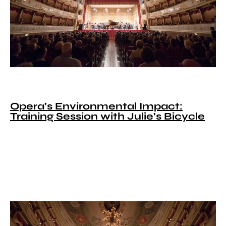
Opera’s Environmental Impact:
Training Session with Julie’s Bicycle​