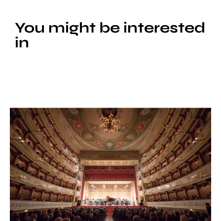
You might be interested
in