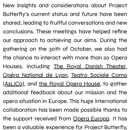
New insights and considerations about Project
Butterfly’s current status and future have been
shared, leading to fruitful conversations and new
conclusions. These meetings have helped refine
our approach to achieving our aims. During the
gathering on the 30th of October, we also had
the chance to interact with more than 20 Opera
Houses, including
The Royal Danish Theater
,
Opéra National de Lyon
,
Teatro Sociale Como
(AsLiCo)
, and
the Royal Opera House
, to gather
additional feedback about our mission and the
opera situation in Europe. This huge international
collaboration has been made possible thanks to
the support received from
Opera Europa
. It has
been a valuable experience for Project Butterfly,