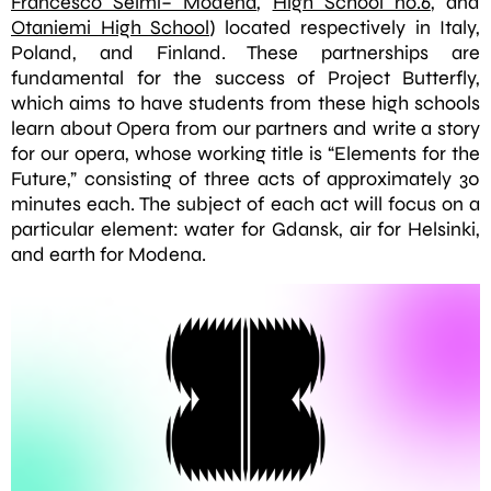
Francesco Selmi– Modena
,
High School no.6
, and
Otaniemi High School
) located respectively in Italy,
Poland, and Finland. These partnerships are
fundamental for the success of Project Butterfly,
which aims to have students from these high schools
learn about Opera from our partners and write a story
for our opera, whose working title is “Elements for the
Future,” consisting of three acts of approximately 30
minutes each. The subject of each act will focus on a
particular element: water for Gdansk, air for Helsinki,
and earth for Modena.