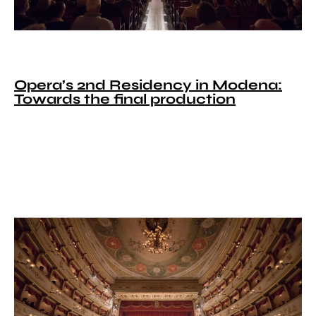
Opera’s 2nd Residency in Modena:
Towards the final production