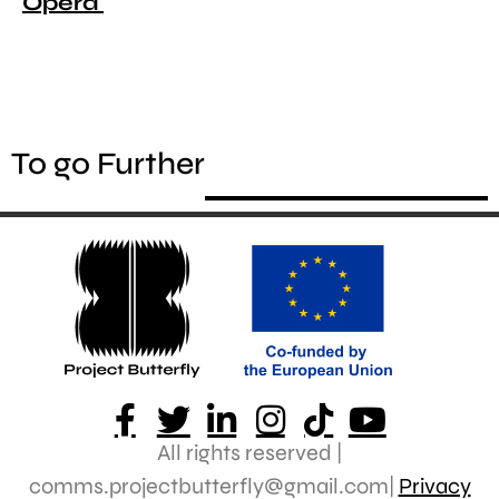
Opera
To go Further
All rights reserved |
comms.projectbutterfly@gmail.com|
Privacy