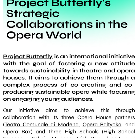
Project Butterfly's
Strategic
Collaborations in the
Opera World
Project Butterfly
is an international initiative
with the goal of fostering a new attitude
towards sustainability in theatre and opera
houses. It aims to achieve them through a
complex process of co-creating and co-
producing sustainable opera while focusing
on engaging young audiences.
Our initiative aims to achieve this through
collaboration with its three Opera House partners
(
Teatro Comunale di Modena
,
Opera Baltycka
, and
Opera Box
) and
three High Schools
(
High School