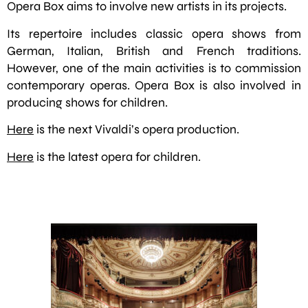
Opera Box aims to involve new artists in its projects.
Its repertoire includes classic opera shows from
German, Italian, British and French traditions.
However, one of the main activities is to commission
contemporary operas. Opera Box is also involved in
producing shows for children.
Here
is the next Vivaldi’s opera production.
Here
is the latest opera for children.