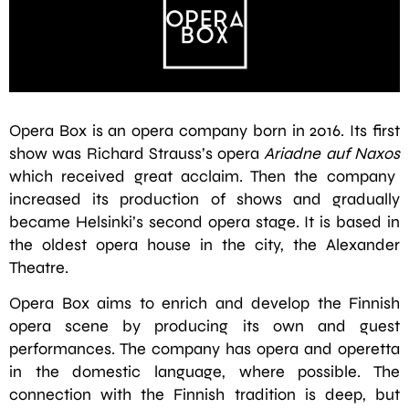
Opera Box is an opera company born in 2016. Its first
show was Richard Strauss’s opera
Ariadne auf Naxos
which received great acclaim. Then the company
increased its production of shows and gradually
became Helsinki’s second opera stage. It is based in
the oldest opera house in the city, the Alexander
Theatre.
Opera Box aims to enrich and develop the Finnish
opera scene by producing its own and guest
performances. The company has opera and operetta
in the domestic language, where possible. The
connection with the Finnish tradition is deep, but