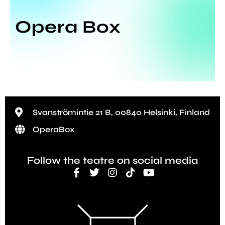
Opera Box
Svanströmintie 21 B, 00840 Helsinki, Finland
OperaBox
Follow the teatre on social media